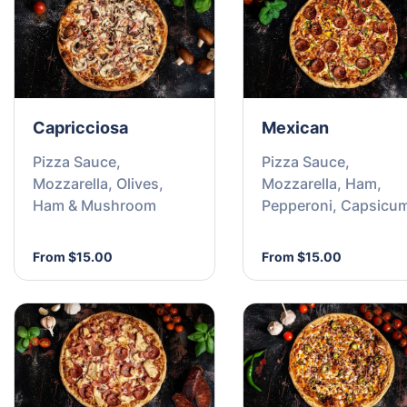
Capricciosa
Mexican
Pizza Sauce,
Pizza Sauce,
Mozzarella, Olives,
Mozzarella, Ham,
Ham & Mushroom
Pepperoni, Capsicu
Chilli Flakes
From $15.00
From $15.00