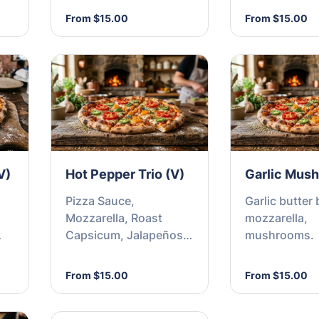
From $15.00
From $15.00
V)
Hot Pepper Trio (V)
Garlic Mus
Pizza Sauce,
Garlic butter 
Mozzarella, Roast
mozzarella,
Capsicum, Jalapeños
mushrooms.
e,
and Chilli Flakes
From $15.00
From $15.00