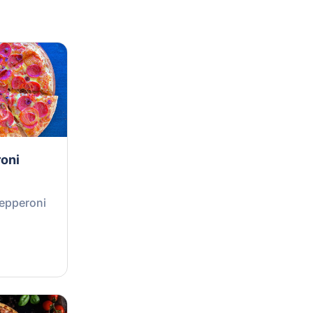
oni
Pepperoni