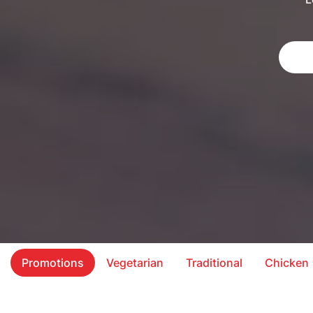
Promotions
Vegetarian
Traditional
Chicken