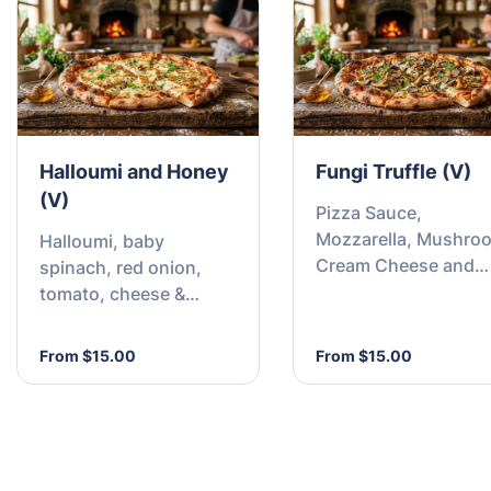
Halloumi and Honey
Fungi Truffle (V)
(V)
Pizza Sauce,
Mozzarella, Mushro
Halloumi, baby
Cream Cheese and
spinach, red onion,
Truffle Oil Drizzle
tomato, cheese &
honey swirl.
From $15.00
From $15.00