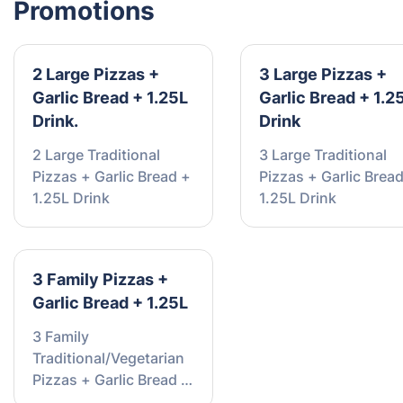
Promotions
2 Large Pizzas +
3 Large Pizzas +
Garlic Bread + 1.25L
Garlic Bread + 1.2
Drink.
Drink
2 Large Traditional
3 Large Traditional
Pizzas + Garlic Bread +
Pizzas + Garlic Brea
1.25L Drink
1.25L Drink
3 Family Pizzas +
Garlic Bread + 1.25L
3 Family
Traditional/Vegetarian
Pizzas + Garlic Bread +
1.25L Drink