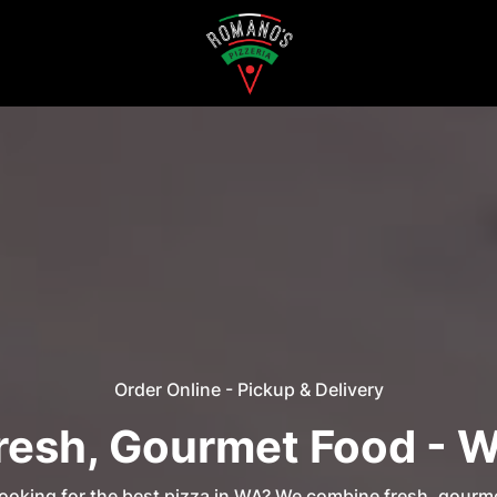
Order Online - Pickup & Delivery
resh, Gourmet Food - 
ooking for the best pizza in WA? We combine fresh, gourm