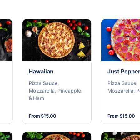
Hawaiian
Just Pepper
Pizza Sauce,
Pizza Sauce,
Mozzarella, Pineapple
Mozzarella, 
& Ham
From $15.00
From $15.00