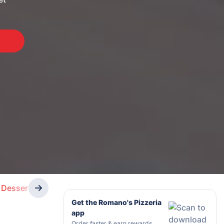
Desserts
Drinks
Get the Romano's Pizzeria
app
Order faster & earn rewards