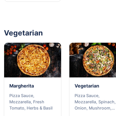
Vegetarian
Margherita
Vegetarian
Pizza Sauce,
Pizza Sauce,
Mozzarella, Fresh
Mozzarella, Spinach,
Tomato, Herbs & Basil
Onion, Mushroom,
Capsicum & Tomato