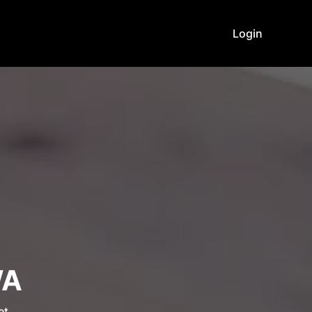
Login
WA
et