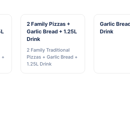
2 Family Pizzas +
Garlic Bread
5L
Garlic Bread + 1.25L
Drink
Drink
2 Family Traditional
d +
Pizzas + Garlic Bread +
1.25L Drink