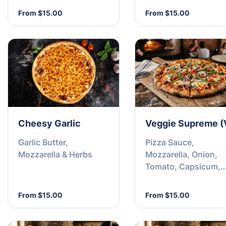
From $15.00
From $15.00
Cheesy Garlic
Veggie Supreme (
Garlic Butter,
Pizza Sauce,
Mozzarella & Herbs
Mozzarella, Onion,
Tomato, Capsicum,
Mushroom, Pineappl
Olives and Garlic
From $15.00
From $15.00
Flakes