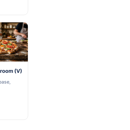
hroom (V)
base,