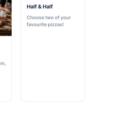
Half & Half
Choose two of your
favourite pizzas!
om,