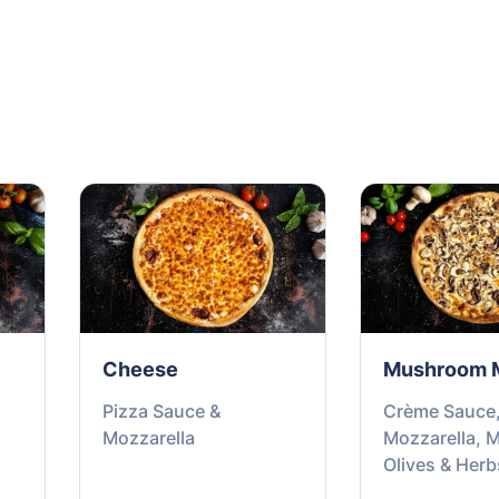
Cheese
Mushroom 
Pizza Sauce &
Crème Sauce
Mozzarella
Mozzarella, 
Olives & Herb