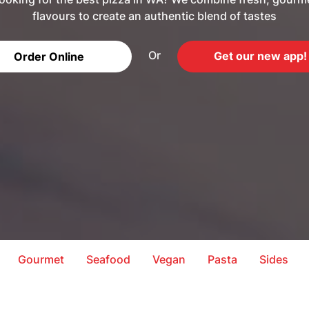
flavours to create an authentic blend of tastes
Or
Get our new app!
Order Online
Gourmet
Seafood
Vegan
Pasta
Sides