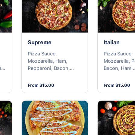
Supreme
Italian
Pizza Sauce,
Pizza Sauce,
Mozzarella, Ham,
Mozzarella, P
m &
Pepperoni, Bacon,
Bacon, Ham,
Onion, Tomato,
Capsicum, On
Mushrooms &
Olives
From $15.00
From $15.00
Capsicum