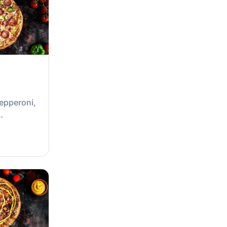
epperoni,
ion &