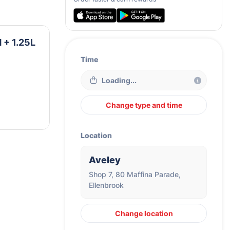
 + 1.25L
Time
Loading...
Change type and time
Location
Aveley
Shop 7, 80 Maffina Parade,
Ellenbrook
Change location