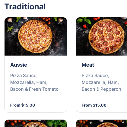
Traditional
Aussie
Meat
Pizza Sauce,
Pizza Sauce,
Mozzarella, Ham,
Mozzarella, Ham,
Bacon & Fresh Tomato
Bacon & Pepperoni
From $15.00
From $15.00