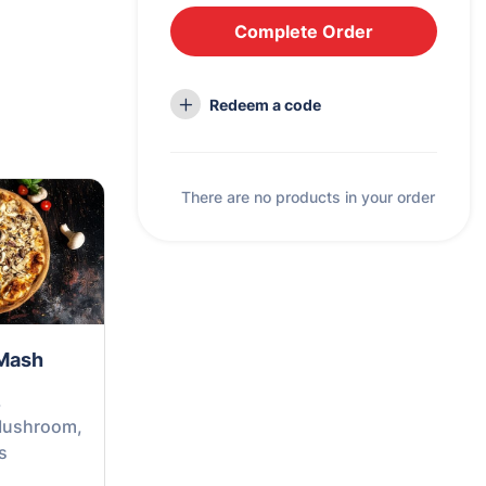
Complete Order
Redeem a code
There are no products in your order
Mash
,
Mushroom,
s